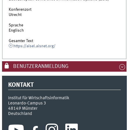
Konferenzort
Utrecht
Sprache
Englisch
Gesamter Text
https://aisel.aisnet.org/
BENUTZERANMELDUNG
KONTAKT
Institut für Wirtschaftsinformatik
Leonardo-Campus 3
48149
Münster
Deutschland