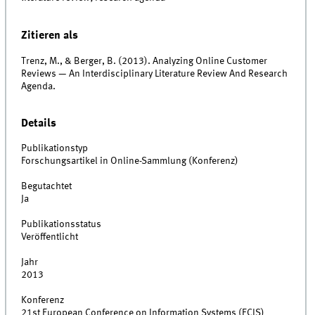
Zitieren als
Trenz, M., & Berger, B. (2013). Analyzing Online Customer
Reviews — An Interdisciplinary Literature Review And Research
Agenda.
Details
Publikationstyp
Forschungsartikel in Online-Sammlung (Konferenz)
Begutachtet
Ja
Publikationsstatus
Veröffentlicht
Jahr
2013
Konferenz
21st European Conference on Information Systems (ECIS)