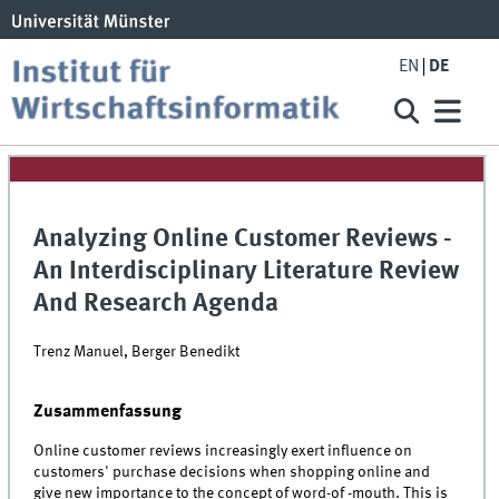
EN
DE
Analyzing Online Customer Reviews -
An Interdisciplinary Literature Review
And Research Agenda
Trenz Manuel, Berger Benedikt
Zusammenfassung
Online customer reviews increasingly exert influence on
customers' purchase decisions when shopping online and
give new importance to the concept of word-of -mouth. This is