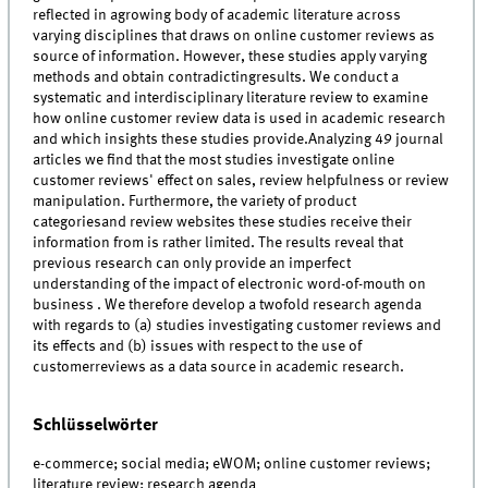
reflected in agrowing body of academic literature across
varying disciplines that draws on online customer reviews as
source of information. However, these studies apply varying
methods and obtain contradictingresults. We conduct a
systematic and interdisciplinary literature review to examine
how online customer review data is used in academic research
and which insights these studies provide.Analyzing 49 journal
articles we find that the most studies investigate online
customer reviews' effect on sales, review helpfulness or review
manipulation. Furthermore, the variety of product
categoriesand review websites these studies receive their
information from is rather limited. The results reveal that
previous research can only provide an imperfect
understanding of the impact of electronic word-of-mouth on
business . We therefore develop a twofold research agenda
with regards to (a) studies investigating customer reviews and
its effects and (b) issues with respect to the use of
customerreviews as a data source in academic research.
Schlüsselwörter
e-commerce; social media; eWOM; online customer reviews;
literature review; research agenda