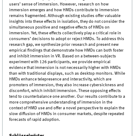
users’ sense of immersion. However, research on how
immersion emerges and how HMDs contribute to immersion
remains fragmented. Although existing studies offer valuable
insights into these effects in isolation, they do not consider the
simultaneous positive and negative effects of HMDs on
immersion. Yet, these effects collectively play a critical role in
consumers’ decisions to adopt or reject HMDs. To address this
research gap, we synthesize prior research and present new
empirical findings that demonstrate how HMDs can both foster
and inhibit immersion in VR. Based on a between-subjects
experiment with 126 participants, we provide empirical
evidence that immersion is not necessarily higher with HMDs
than with traditional displays, such as desktop monitors. While
HMDs enhance telepresence and interactivity, which are
promoters of immersion, they also increase cybersickness and
discomfort, which inhibit immersion. These opposing effects
tend to counterbalance one another. Our results contribute to a
more comprehensive understanding of immersion in the
context of HMD use and offer a novel perspective to explain the
slow diffusion of HMDs in consumer markets, despite repeated
forecasts of rapid adoption.
Schlüsselwörter