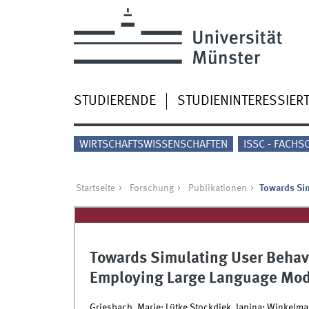
STUDIERENDE
STUDIENINTERESSIER
WIRTSCHAFTSWISSENSCHAFTEN
ISSC - FACHS
Startseite
Forschung
Publikationen
Towards Sim
Towards Simulating User Behavi
Employing Large Language Mod
Griesbach, Marie; Lütke Stockdiek, Janina; Winkelma