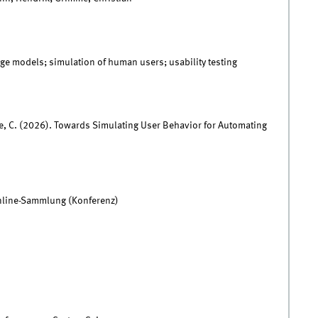
ge models; simulation of human users; usability testing
me, C. (2026). Towards Simulating User Behavior for Automating
nline-Sammlung (Konferenz)