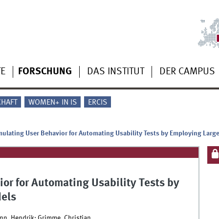
TE
FORSCHUNG
DAS INSTITUT
DER CAMPUS
CHAFT
WOMEN+ IN IS
ERCIS
ulating User Behavior for Automating Usability Tests by Employing Lar
or for Automating Usability Tests by
els
nn, Hendrik; Grimme, Christian