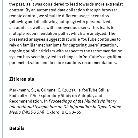
the past, as it was considered to lead towards more extremist
content. By an automated data collection through browser
remote control, we simulate different usage scenarios
(allowing and disallowing autoplay) with personalized
accounts as well as with anonymous users. This leads to
multiple recommendation paths, which are analyzed. The
presented analyses suggest that while YouTube continues to
rely on familiar mechanisms for capturing users' attention,
ongoing public criticism with respect to the recommendation
system has seemingly led to changes in YouTube's algorithm
parameterization and to more cautious recommendations.
Zitieren als
Markmann, S., & Grimme, C. (2021). Is YouTube Still a
Radicalizer? An Exploratory Study on Autoplay and
Recommendation. In
Proceedings of the Multidisciplinary
International Symposium on Disinformation in Open Online
Media (MISDOOM)
, Oxford, UK, 50–65.
Details