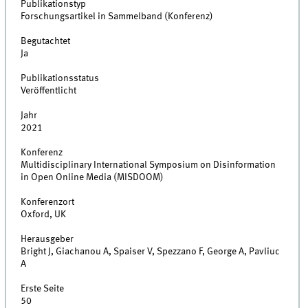
Publikationstyp
Forschungsartikel in Sammelband (Konferenz)
Begutachtet
Ja
Publikationsstatus
Veröffentlicht
Jahr
2021
Konferenz
Multidisciplinary International Symposium on Disinformation
in Open Online Media (MISDOOM)
Konferenzort
Oxford, UK
Herausgeber
Bright J, Giachanou A, Spaiser V, Spezzano F, George A, Pavliuc
A
Erste Seite
50