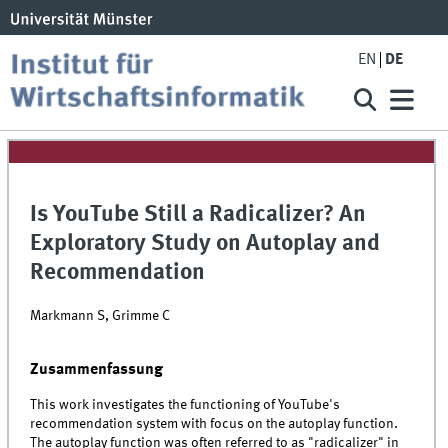
EN
DE
Is YouTube Still a Radicalizer? An
Exploratory Study on Autoplay and
Recommendation
Markmann S, Grimme C
Zusammenfassung
This work investigates the functioning of YouTube's
recommendation system with focus on the autoplay function.
The autoplay function was often referred to as "radicalizer" in