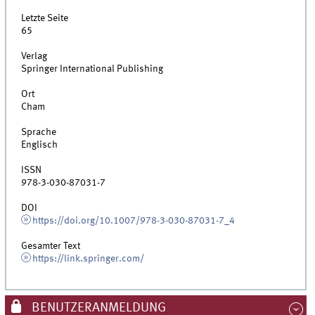
Letzte Seite
65
Verlag
Springer International Publishing
Ort
Cham
Sprache
Englisch
ISSN
978-3-030-87031-7
DOI
https://doi.org/10.1007/978-3-030-87031-7_4
Gesamter Text
https://link.springer.com/
BENUTZERANMELDUNG