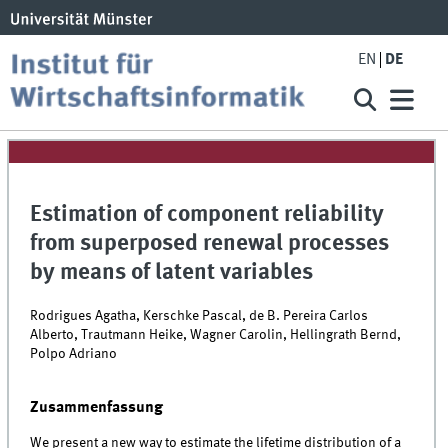
EN
DE
Estimation of component reliability
from superposed renewal processes
by means of latent variables
Rodrigues Agatha, Kerschke Pascal, de B. Pereira Carlos
Alberto, Trautmann Heike, Wagner Carolin, Hellingrath Bernd,
Polpo Adriano
Zusammenfassung
We present a new way to estimate the lifetime distribution of a