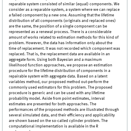
reparable system consisted of similar (equal) components. We
consider as a reparable system, a system where we can replace
a failed component by a new one. Assuming that the lifetime
distribution of all components (originals and replaced ones)
are the same, the position of a single component can be
represented as a renewal process. There is a considerable
amount of works related to estimation methods for this kind of
problem. However, the data has information only about the
time of replacement. It was not recorded which component was
replaced. That is, the replacement data are available in an
aggregate form. Using both Bayesian and a maximum
likelihood function approaches, we propose an estimation
procedure for the lifetime distribution of components in a
repairable system with aggregate data. Based on a latent
variables method, our proposed method out-perform the
commonly used estimators for this problem. The proposed
procedure is generic and can be used with any lifetime
probability model. Aside from point estimates, interval
estimates are presented for both approaches. The
performances of the proposed methods are illustrated through
several simulated data, and their efficiency and applicability
are shown based on the so-called cylinder problem. The
computational implementation is available in the R