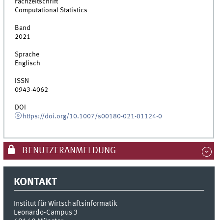
Fachzeitschrift
Computational Statistics
Band
2021
Sprache
Englisch
ISSN
0943-4062
DOI
https://doi.org/10.1007/s00180-021-01124-0
BENUTZERANMELDUNG
KONTAKT
Institut für Wirtschaftsinformatik
Leonardo-Campus 3