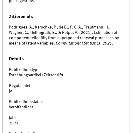
packagesrplv.
Zitieren als
Rodrigues, A., Kerschke, P., de B., P. C. A., Trautmann, H.,
Wagner, C., Hellingrath, B., & Polpo, A. (2021). Estimation of
component reliability from superposed renewal processes by
means of latent variables.
Computational Statistics
,
2021
.
Details
Publikationstyp
Forschungsartikel (Zeitschrift)
Begutachtet
Ja
Publikationsstatus
Veröffentlicht
Jahr
2021