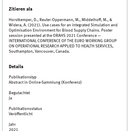
Zitieren als
Horstkemper, D., Reuter-Oppermann, M., Middelhoff, M., &
Widera, A. (2021). Use cases for an integrated Simulation and
Optimisation Environment for Blood Supply Chains. Poster
session presented at the ORAHS 2021 Conference —
INTERNATIONAL CONFERENCE OF THE EURO WORKING GROUP
ON OPERATIONAL RESEARCH APPLIED TO HEALTH SERVICES,
Southampton, Vancouver, Canada.
Details
Publikationstyp
Abstract in Online-Sammlung (Konferenz)
Begutachtet
Ja
Publikationsstatus
Veröffentlicht
Jahr
2021