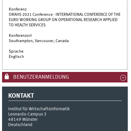
Konferenz
ORAHS 2021 Conference - INTERNATIONAL CONFERENCE OF THE
EURO WORKING GROUP ON OPERATIONAL RESEARCH APPLIED
TO HEALTH SERVICES
Konferenzort
Southampton, Vancouver, Canada
Sprache
Englisch
BENUTZERANMELDUNG
KONTAKT
Institut für Wirtschaftsinformatik
Leonardo-Campus 3
48149
Münster
Deutschland