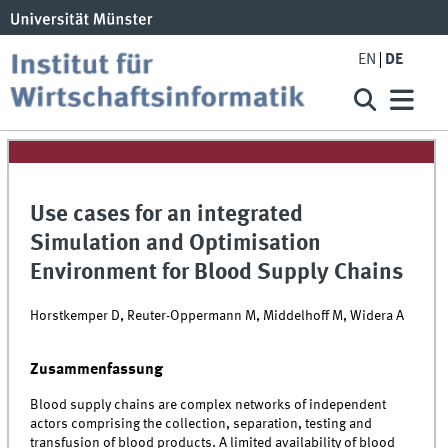
EN
DE
Use cases for an integrated
Simulation and Optimisation
Environment for Blood Supply Chains
Horstkemper D, Reuter-Oppermann M, Middelhoff M, Widera A
Zusammenfassung
Blood supply chains are complex networks of independent
actors comprising the collection, separation, testing and
transfusion of blood products. A limited availability of blood