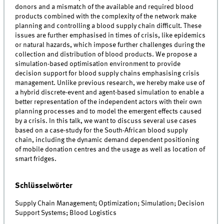
donors and a mismatch of the available and required blood
products combined with the complexity of the network make
planning and controlling a blood supply chain difficult. These
issues are further emphasised in times of crisis, like epidemics
or natural hazards, which impose further challenges during the
collection and distribution of blood products. We propose a
simulation-based optimisation environment to provide
decision support for blood supply chains emphasising crisis
management. Unlike previous research, we hereby make use of
a hybrid discrete-event and agent-based simulation to enable a
better representation of the independent actors with their own
planning processes and to model the emergent effects caused
by a crisis. In this talk, we want to discuss several use cases
based on a case-study for the South-African blood supply
chain, including the dynamic demand dependent positioning
of mobile donation centres and the usage as well as location of
smart fridges.
Schlüsselwörter
Supply Chain Management; Optimization; Simulation; Decision
Support Systems; Blood Logistics