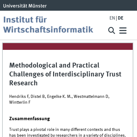
EN
DE
Methodological and Practical
Challenges of Interdisciplinary Trust
Research
Hendriks F, Distel B, Engelke K. M., Westmattelmann D,
Wintterlin F
Zusammenfassung
Trust plays a pivotal role in many different contexts and thus
has been investigated by researchers in a variety of disciplines.