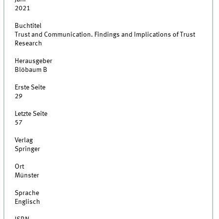
2021
Buchtitel
Trust and Communication. Findings and Implications of Trust
Research
Herausgeber
Blöbaum B
Erste Seite
29
Letzte Seite
57
Verlag
Springer
Ort
Münster
Sprache
Englisch