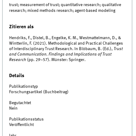
trust; measurement of trust; quantitative research; qualitative
research; mixed methods research; agent-based modeling
Zitieren als
Hendriks, F., Distel, B., Engelke, K. M., Westmattelmann, D., &
Wintterlin, F. (2021). Methodological and Practical Challenges
of Interdisciplinary Trust Research. In Blöbaum, B. (Ed.),
Trust
and Communication. Findings and Implications of Trust
Research
(pp. 29–57). Münster: Springer.
Details
Publikationstyp
Forschungsartikel (Buchbeitrag)
Begutachtet
Nein
Publikationsstatus
Veröffentlicht
Jahr