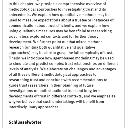
In this chapter, we provide a comprehensive overview of
methodological approaches to investigating trust and its
antecedents. We explain how quantitative methods may be
used to measure expectations about a trustee or instances of
communication about trust efficiently, and we explain how
using qualitative measures may be beneficial to researching
trust in less explored contexts and for further theory
development. We further point out that mixed methods
research (uniting both quantitative and qualitative
approaches) may be able to grasp the full complexity of trust.
Finally, we introduce how agent-based modeling may be used
to simulate and predict complex trust relationships on different
levels of analysis. We elaborate on challenges and advantages
of all these different methodological approaches to
researching trust and conclude with recommendations to
guide trust researchers in their planning of future
investigations on both situational trust and long-term
developments of trust in different contexts, and we emphasize
why we believe that such undertakings will benefit from
interdisciplinary approaches.
Schlüsselwörter