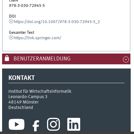
ISBN
978-3-030-72945-5
DOI
https://doi.org/10.1007/978-3-030-72945-5_2
Gesamter Text
https://link.springer.com/
BENUTZERANMELDUNG
KONTAKT
Institut für Wirtschaftsinformatik
Leonardo-Campus 3
48149
Münster
Deutschland