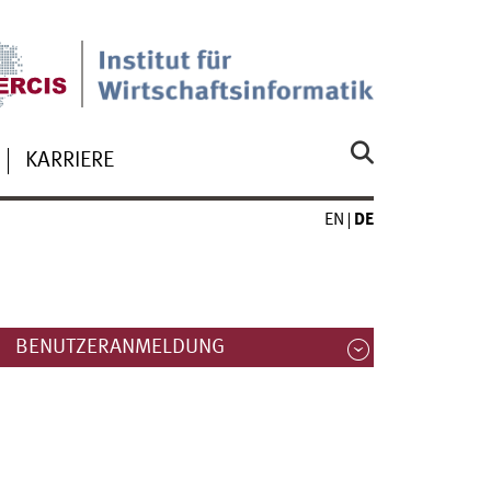
KARRIERE
EN
DE
BENUTZERANMELDUNG