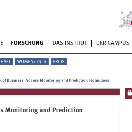
TE
FORSCHUNG
DAS INSTITUT
DER CAMPUS
CHAFT
WOMEN+ IN IS
ERCIS
 of Business Process Monitoring and Prediction Techniques
s Monitoring and Prediction