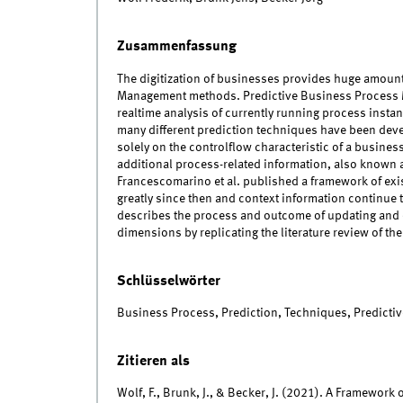
Zusammenfassung
The digitization of businesses provides huge amoun
Management methods. Predictive Business Process 
realtime analysis of currently running process instan
many different prediction techniques have been deve
solely on the controlflow characteristic of a busines
additional process-related information, also known a
Francescomarino et al. published a framework of exis
greatly since then and context information continue to
describes the process and outcome of updating and 
dimensions by replicating the literature review of the 
Schlüsselwörter
Business Process, Prediction, Techniques, Predicti
Zitieren als
Wolf, F., Brunk, J., & Becker, J. (2021). A Framewor