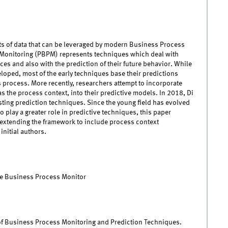
ts of data that can be leveraged by modern Business Process
Monitoring (PBPM) represents techniques which deal with
ces and also with the prediction of their future behavior. While
loped, most of the early techniques base their predictions
s process. More recently, researchers attempt to incorporate
s the process context, into their predictive models. In 2018, Di
ting prediction techniques. Since the young field has evolved
 play a greater role in predictive techniques, this paper
extending the framework to include process context
initial authors.
ve Business Process Monitor
k of Business Process Monitoring and Prediction Techniques.