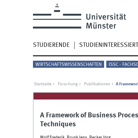
STUDIERENDE
STUDIENINTERESSIER
WIRTSCHAFTSWISSENSCHAFTEN
ISSC - FACHS
Startseite
Forschung
Publikationen
A Framework
A Framework of Business Proces
Techniques
Wolf Frederik, Brunk Jens, Becker Jörg