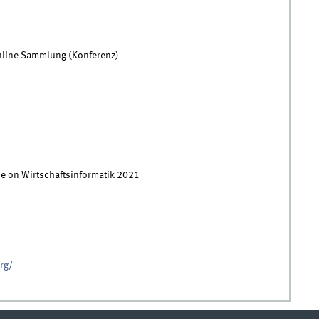
nline-Sammlung (Konferenz)
ce on Wirtschaftsinformatik 2021
org/