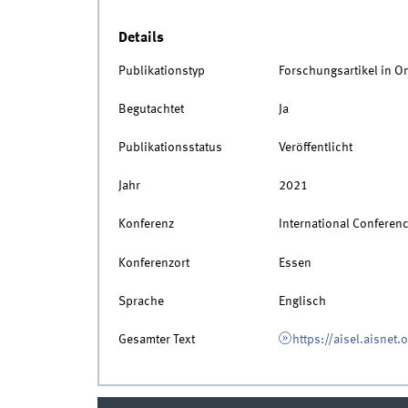
Details
Publikationstyp
Forschungsartikel in O
Begutachtet
Ja
Publikationsstatus
Veröffentlicht
Jahr
2021
Konferenz
International Conferen
Konferenzort
Essen
Sprache
Englisch
Gesamter Text
https://aisel.aisnet.