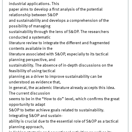
industrial applications. This
paper aims to develop a first analysis of the potential
relationship between S&OP
and sustainability and develops a comprehension of the
possibility of managing
sustainability through the lens of S&OP. The researchers
conducted a systematic
literature review to integrate the different and fragmented
contents available in the
literature associated with S&OP, especially to its tactical
planning perspective, and
sustainability. The absence of in-depth discussions on the
feasibility of using tactical
planning as a driver to improve sustainability can be
understood as evidence that,
in general, the academic literature already accepts this idea.
The current discussion
seems to be in the “How to do” level, which confirms the great
opportunity to adapt
S&OP to better achieve goals related to sustainability.
Integrating S&OP and sustain-
ability is crucial due to the essential role of S&OP as a tactical
planning approach,