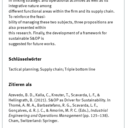
in linking strategic and operational activities as well as its
integrative nature among
different functional areas within the firm and its supply chain.
To reinforce the feasi-
bility of managing these two subjects, three propositions are
also presented within
this research. Finally, the development of a framework for
sustainable S&OP is
suggested for future works.
Schlüsselwörter
Tactical planning; Supply chain; Triple bottom line
Zitieren als
Azevedo, B. D., Kalla, C., Kreuter, T., Scavarda, L. F., &
Hellingrath, B. (2021). S&OP as Driver for Sustainability. In
Thomé, A. M. A., Barbastefano, R. G., Scavarda, L. F.,
Gonçalves, d. R. J. C., & Amorim, M. P. C. (Eds.),
Industrial
Engineering and Operations Management
(pp. 125–138).
Cham, Switzerland: Springer.