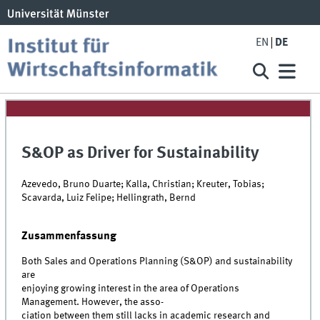
EN
DE
S&OP as Driver for Sustainability
Azevedo, Bruno Duarte; Kalla, Christian; Kreuter, Tobias;
Scavarda, Luiz Felipe; Hellingrath, Bernd
Zusammenfassung
Both Sales and Operations Planning (S&OP) and sustainability
are
enjoying growing interest in the area of Operations
Management. However, the asso-
ciation between them still lacks in academic research and