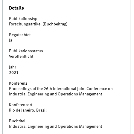
Details
Publikationstyp
Forschungsartikel (Buchbeitrag)
Begutachtet
Ja
Publikationsstatus
Veröffentlicht
Jahr
2021
Konferenz
Proceedings of the 26th International Joint Conference on
Industrial Engineering and Operations Management​
Konferenzort
Rio de Janeiro, Brazil
Buchtitel
Industrial Engineering and Operations Management