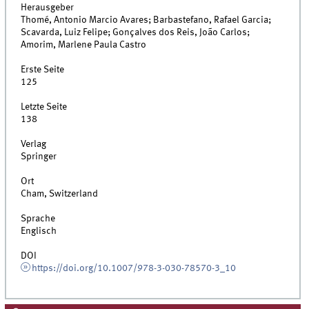
Herausgeber
Thomé, Antonio Marcio Avares; Barbastefano, Rafael Garcia;
Scavarda, Luiz Felipe; Gonçalves dos Reis, João Carlos;
Amorim, Marlene Paula Castro
Erste Seite
125
Letzte Seite
138
Verlag
Springer
Ort
Cham, Switzerland
Sprache
Englisch
DOI
https://doi.org/10.1007/978-3-030-78570-3_10