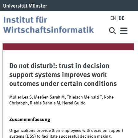
EN
DE
Do not disturb!: trust in decision
support systems improves work
outcomes under certain conditions
Müller Lea S, Meeßen Sarah M, Thielsch Meinald T, Nohe
Christoph, Riehle Dennis M, Hertel Guido
Zusammenfassung
Organizations provide their employees with decision support
systems (DSS) to facilitate successful decision making.