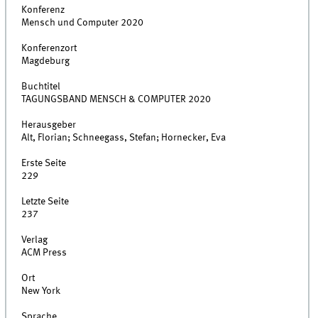
Konferenz
Mensch und Computer 2020
Konferenzort
Magdeburg
Buchtitel
TAGUNGSBAND MENSCH & COMPUTER 2020
Herausgeber
Alt, Florian; Schneegass, Stefan; Hornecker, Eva
Erste Seite
229
Letzte Seite
237
Verlag
ACM Press
Ort
New York
Sprache