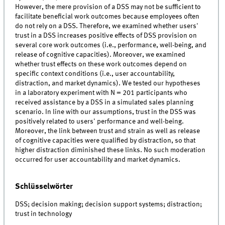
However, the mere provision of a DSS may not be sufficient to
facilitate beneficial work outcomes because employees often
do not rely on a DSS. Therefore, we examined whether users'
trust in a DSS increases positive effects of DSS provision on
several core work outcomes (i.e., performance, well-being, and
release of cognitive capacities). Moreover, we examined
whether trust effects on these work outcomes depend on
specific context conditions (i.e., user accountability,
distraction, and market dynamics). We tested our hypotheses
in a laboratory experiment with N = 201 participants who
received assistance by a DSS in a simulated sales planning
scenario. In line with our assumptions, trust in the DSS was
positively related to users' performance and well-being.
Moreover, the link between trust and strain as well as release
of cognitive capacities were qualified by distraction, so that
higher distraction diminished these links. No such moderation
occurred for user accountability and market dynamics.
Schlüsselwörter
DSS; decision making; decision support systems; distraction;
trust in technology