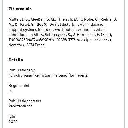
Zitieren als
Müller, L. S., Meeßen, S. M., Thielsch, M. T., Nohe, C., Riehle, D.
M., & Hertel, G. (2020). Do not disturb!: trust in decision
support systems improves work outcomes under certain
conditions. In Alt, F., Schneegass, S., & Hornecker, E. (Eds.),
TAGUNGSBAND MENSCH & COMPUTER 2020
(pp. 229–237).
New York: ACM Press.
Details
Publikationstyp
Forschungsartikel in Sammelband (Konferenz)
Begutachtet
Ja
Publikationsstatus
Veröffentlicht
Jahr
2020