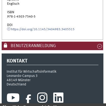
Englisch
ISBN
978-1-4503-7540-5
DOI
https://doi.org/10.1145/3404983.3405515
BENUTZERANMELDUNG
KONTAKT
Institut für Wirtschaftsinformatik
Leonardo-Campus 3
48149
Münster
Deutschland