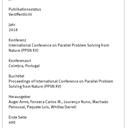
Publikationsstatus
Veröffentlicht
Jahr
2018
Konferenz
International Conference on Parallel Problem Solving from
Nature (PPSN XV)
Konferenzort
Coimbra, Portugal
Buchtitel
Proceedings of International Conference on Parallel Problem
Solving from Nature (PPSN XV)
Herausgeber
Auger Anne, Fonseca Carlos M., Lourenço Nuno, Machado
Penousal, Paquete Luís, Whitley Darrell
Erste Seite
490