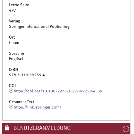
Letzte Seite
497
Verlag
Springer International Publishing
Ort
Cham
Sprache
Englisch
ISBN
978-3-319-99259-4
DOI
https://doi.org/10.1007/978-3-319-99259-4_39
Gesamter Text
https://link.springer.com/
BENUTZERANMELDUNG