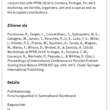
conjunction with PPSN 2018 in Coimbra, Portugal. For each
workshop, we list title, organizers, aim and scope as well as
the accepted contributions.
Zitieren als
Purshouse, R., Zarges, C., Cussat-Blanc, S., Epitropakis, M. G.,
Gallagher, M., Jansen, T., Kerschke, P., Li, X., Lobo, F. G., Miller,
J., Oliveto, P. S., Preuss, M., Squillero, G., Tonda, A., Wagner,
M., Weise, T., Wilson, D., Wróbel, B., & Zamuda, A. (2018).
Workshops at PPSN 2018. In Auger, A., Fonseca, C. M.,
Lourenço, N., Machado, P., Paquete, L., & Whitley, D. (Eds.),
Proceedings of International Conference on Parallel Problem
Solving from Nature (PPSN XV)
(pp. 490–497). Cham: Springer
International Publishing.
Details
Publikationstyp
Forschungsartikel in Sammelband (Konferenz)
Begutachtet
Ja