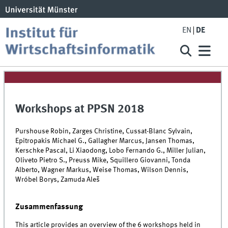
EN
DE
Workshops at PPSN 2018
Purshouse Robin, Zarges Christine, Cussat-Blanc Sylvain,
Epitropakis Michael G., Gallagher Marcus, Jansen Thomas,
Kerschke Pascal, Li Xiaodong, Lobo Fernando G., Miller Julian,
Oliveto Pietro S., Preuss Mike, Squillero Giovanni, Tonda
Alberto, Wagner Markus, Weise Thomas, Wilson Dennis,
Wróbel Borys, Zamuda Aleš
Zusammenfassung
This article provides an overview of the 6 workshops held in