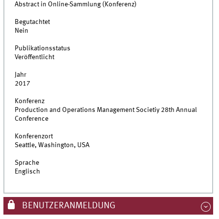
Abstract in Online-Sammlung (Konferenz)
Begutachtet
Nein
Publikationsstatus
Veröffentlicht
Jahr
2017
Konferenz
Production and Operations Management Societiy 28th Annual
Conference
Konferenzort
Seattle, Washington, USA
Sprache
Englisch
BENUTZERANMELDUNG