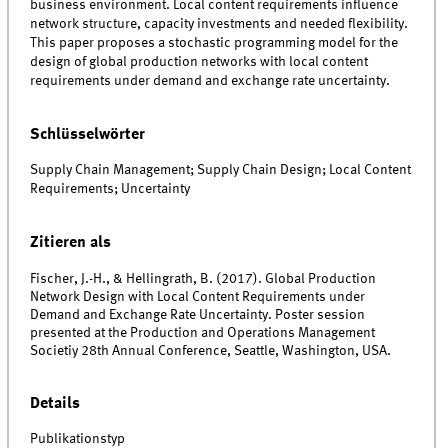
business environment. Local content requirements influence
network structure, capacity investments and needed flexibility.
This paper proposes a stochastic programming model for the
design of global production networks with local content
requirements under demand and exchange rate uncertainty.
Schlüsselwörter
Supply Chain Management; Supply Chain Design; Local Content
Requirements; Uncertainty
Zitieren als
Fischer, J.-H., & Hellingrath, B. (2017). Global Production
Network Design with Local Content Requirements under
Demand and Exchange Rate Uncertainty. Poster session
presented at the Production and Operations Management
Societiy 28th Annual Conference, Seattle, Washington, USA.
Details
Publikationstyp