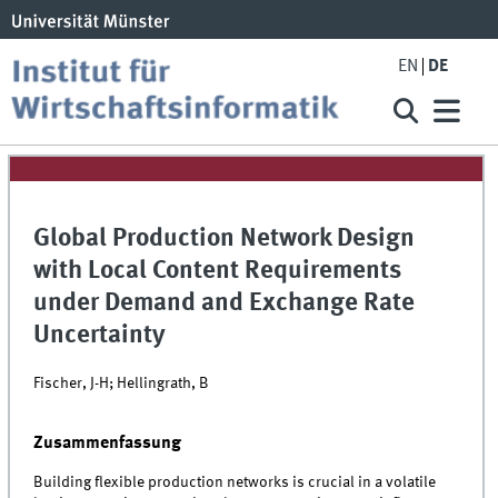
EN
DE
Global Production Network Design
with Local Content Requirements
under Demand and Exchange Rate
Uncertainty
Fischer, J-H; Hellingrath, B
Zusammenfassung
Building flexible production networks is crucial in a volatile