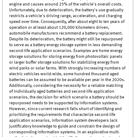
engine and causes around 25% of the vehicle's overall costs.
Unfortunately, due to deterioration, the battery's use gradually
restricts a vehicle's driving range, acceleration, and charging
speed over time. Consequently, after about eight to ten years of
operation or at least about 120,000 kilometers driven,
automobile manufacturers recommend a battery replacement.
Despite its deterioration, the battery might still be repurposed
to serve as a battery energy storage system in less demanding
second-life application scenarios. Examples are home energy
storage solutions for storing energy from photovoltaic panels
or larger buffer storage solutions for stabilizing energy from
wind parks or solar farms. With strongly increasing numbers of
electric vehicles world-wide, some hundred thousand aged
batteries can be assumed to be available per year in the 2020s.
Additionally, considering the necessity for a reliable matching
of individually aged batteries and second-life application
scenarios, the decision for which scenario a battery should be
repurposed needs to be supported by information systems.
However, since current research falls short of identifying and
prioritizing the requirements that characterize second-life
application scenarios, information system developers lack
justificatory knowledge to guide and constrain the design of
corresponding information systems. In an explorative multi-