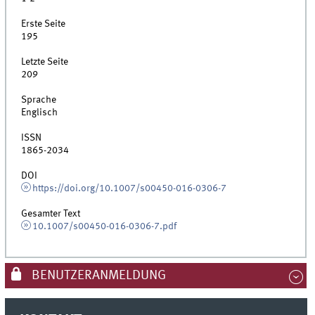
Erste Seite
195
Letzte Seite
209
Sprache
Englisch
ISSN
1865-2034
DOI
https://doi.org/10.1007/s00450-016-0306-7
Gesamter Text
10.1007/s00450-016-0306-7.pdf
BENUTZERANMELDUNG