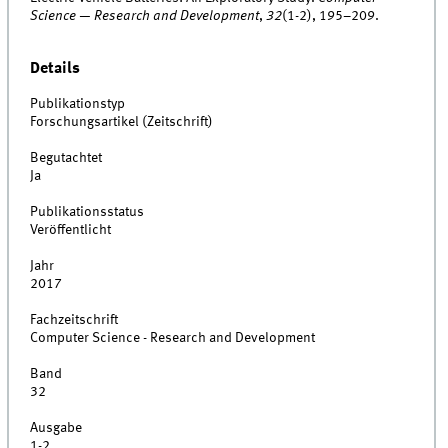
Science — Research and Development
,
32
(1-2), 195–209.
Details
Publikationstyp
Forschungsartikel (Zeitschrift)
Begutachtet
Ja
Publikationsstatus
Veröffentlicht
Jahr
2017
Fachzeitschrift
Computer Science - Research and Development
Band
32
Ausgabe
1-2