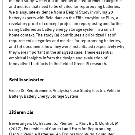
method study, we set out to identify the requirement categories
and metrics that need to be elicited for repurposing batteries.
We triangulate evidence from a Delphi Study involving 20
battery experts with field data on the EfficiencyHouse Plus, a
revelatory proof-of-concept project on repurposing and further
using batteries as battery energy storage system in a smart
home context. The study (a) contributes a prioritized list of
requirement categories and metrics for repurposing batteries,
and (b) documents how they were instantiated respectively why
they were important in the analyzed case. These essential
empirical insights inform the design and evaluation of
innovative IT artifacts in the field of Green IS research.
Schlüsselwörter
Green IS; Requirements Analysis; Case Study; Electric Vehicle
Battery; Battery Energy Storage System
Zitieren als
Beverungen, D., Bräuer, S., Plenter, F., Klör, B., & Monhof, M.
(2017). Ensembles of Context and Form for Repurposing
Electric Vehicle Batteries: An Exploratory Study.
Computer