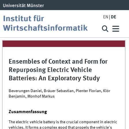
EN
DE
Ensembles of Context and Form for
Repurposing Electric Vehicle
Batteries: An Exploratory Study
Beverungen Daniel, Bräuer Sebastian, Plenter Florian, Klör
Benjamin, Monhof Markus
Zusammenfassung
The electric vehicle battery is the crucial component in electric
vehicles. It forms a complex good that propels the vehicle's