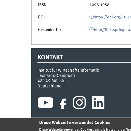
ISSN
1098-3058
DOI
https://doi.org/10
Gesamter Text
http://link.springer
KONTAKT
Institut für Wirtschaftsinformatik
Leonardo-Campus 3
48149
Münster
Deutschland
Diese Webseite verwendet Cookies
INDEX
SITEMAP
KONTAKT
ANMELDEN
IMPR
Diese Webseite verwendet Cookies, um die Nutzung der We