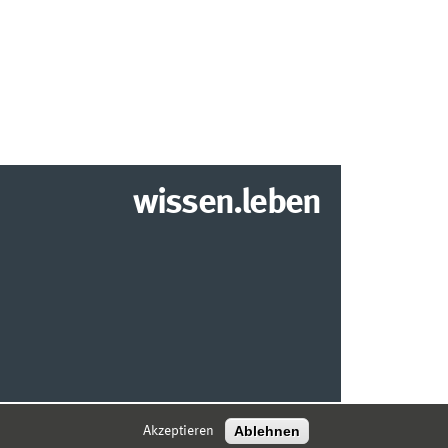
wissen.leben
2026 INSTITUT FÜR WIRTSCHAFTSINFORMATIK
Ablehnen
Akzeptieren