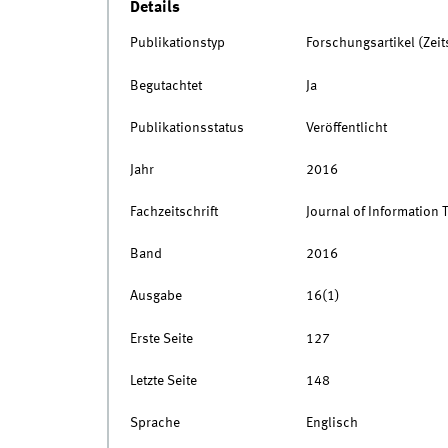
Details
Publikationstyp
Forschungsartikel (Zeits
Begutachtet
Ja
Publikationsstatus
Veröffentlicht
Jahr
2016
Fachzeitschrift
Journal of Information
Band
2016
Ausgabe
16(1)
Erste Seite
127
Letzte Seite
148
Sprache
Englisch