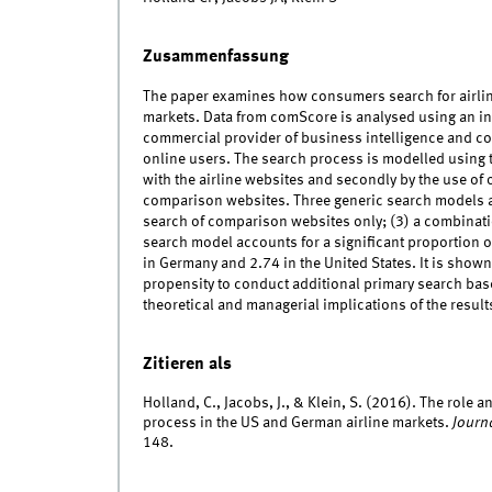
Zusammenfassung
The paper examines how consumers search for airlin
markets. Data from comScore is analysed using an inn
commercial provider of business intelligence and co
online users. The search process is modelled using 
with the airline websites and secondly by the use of
comparison websites. Three generic search models ar
search of comparison websites only; (3) a combinat
search model accounts for a significant proportion o
in Germany and 2.74 in the United States. It is shown
propensity to conduct additional primary search based
theoretical and managerial implications of the result
Zitieren als
Holland, C., Jacobs, J., & Klein, S. (2016). The rol
process in the US and German airline markets.
Journ
148.