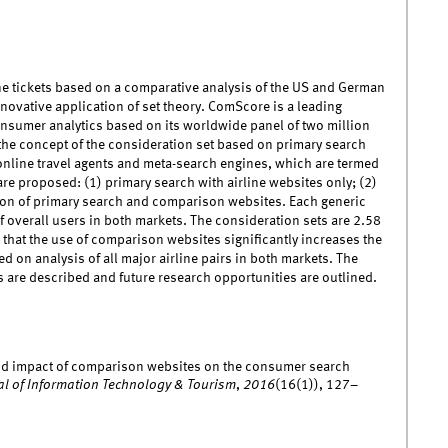
e tickets based on a comparative analysis of the US and German
ovative application of set theory. ComScore is a leading
nsumer analytics based on its worldwide panel of two million
the concept of the consideration set based on primary search
 online travel agents and meta-search engines, which are termed
e proposed: (1) primary search with airline websites only; (2)
ion of primary search and comparison websites. Each generic
f overall users in both markets. The consideration sets are 2.58
 that the use of comparison websites significantly increases the
 on analysis of all major airline pairs in both markets. The
s are described and future research opportunities are outlined.
e and impact of comparison websites on the consumer search
al of Information Technology & Tourism
,
2016
(16(1)), 127–