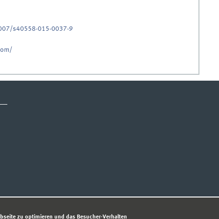
.1007/s40558-015-0037-9
.com/
ESSUM
DATENSCHUTZHINWEIS
© 
bseite zu optimieren und das Besucher-Verhalten