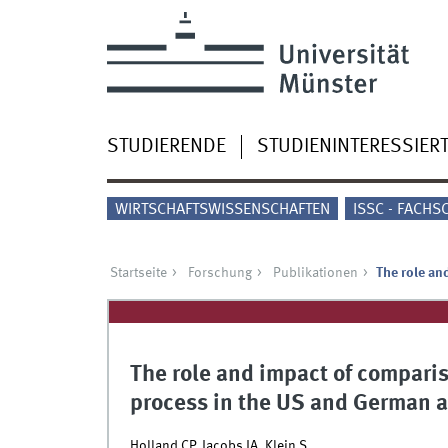
STUDIERENDE
STUDIENINTERESSIER
WIRTSCHAFTSWISSENSCHAFTEN
ISSC - FACHS
Startseite
Forschung
Publikationen
The role an
The role and impact of compari
process in the US and German a
Holland CP, Jacobs JA, Klein S