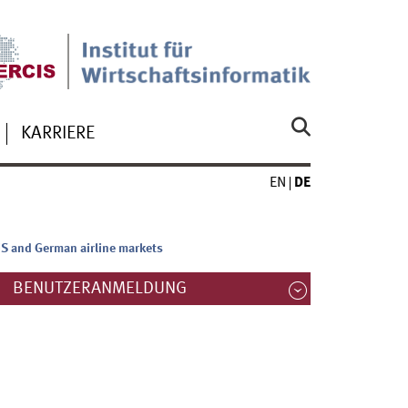
KARRIERE
EN
DE
US and German airline markets
BENUTZERANMELDUNG