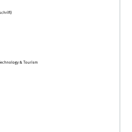
chrift)
 Technology & Tourism