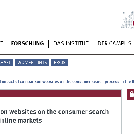
TE
FORSCHUNG
DAS INSTITUT
DER CAMPUS
CHAFT
WOMEN+ IN IS
ERCIS
d impact of comparison websites on the consumer search process in the 
son websites on the consumer search
irline markets