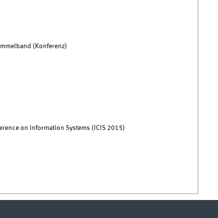
Sammelband (Konferenz)
ference on Information Systems (ICIS 2015)