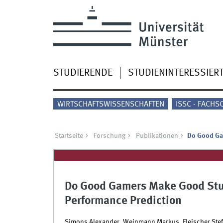
STUDIERENDE
STUDIENINTERESSIER
WIRTSCHAFTSWISSENSCHAFTEN
ISSC - FACHS
Startseite
Forschung
Publikationen
Do Good Gam
Do Good Gamers Make Good Stud
Performance Prediction
Simons Alexander, Weinmann Markus, Fleischer Stef