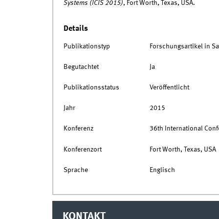
Systems (ICIS 2015)
, Fort Worth, Texas, USA.
Details
Publikationstyp
Forschungsartikel in 
Begutachtet
Ja
Publikationsstatus
Veröffentlicht
Jahr
2015
Konferenz
36th International Con
Konferenzort
Fort Worth, Texas, USA
Sprache
Englisch
KONTAKT