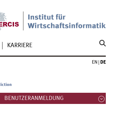
KARRIERE
EN
DE
iction
BENUTZERANMELDUNG