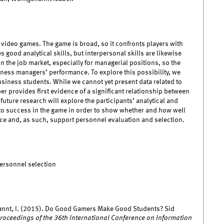
y video games. The game is broad, so it confronts players with
 good analytical skills, but interpersonal skills are likewise
in the job market, especially for managerial positions, so the
ness managers’ performance. To explore this possibility, we
usiness students. While we cannot yet present data related to
er provides first evidence of a significant relationship between
ture research will explore the participants’ analytical and
d to success in the game in order to show whether and how well
ce and, as such, support personnel evaluation and selection.
Personnel selection
annt, I. (2015). Do Good Gamers Make Good Students? Sid
roceedings of the 36th International Conference on Information