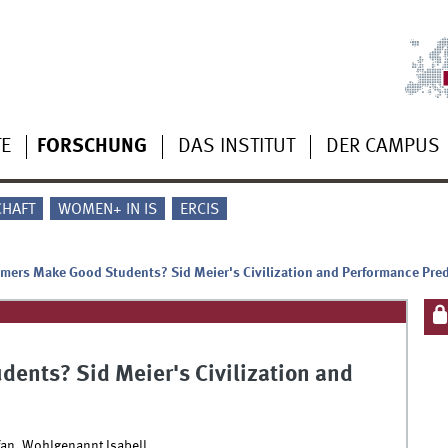
TE
FORSCHUNG
DAS INSTITUT
DER CAMPUS
CHAFT
WOMEN+ IN IS
ERCIS
ers Make Good Students? Sid Meier's Civilization and Performance Pred
ents? Sid Meier's Civilization and
an, Wohlgenannt Isabell