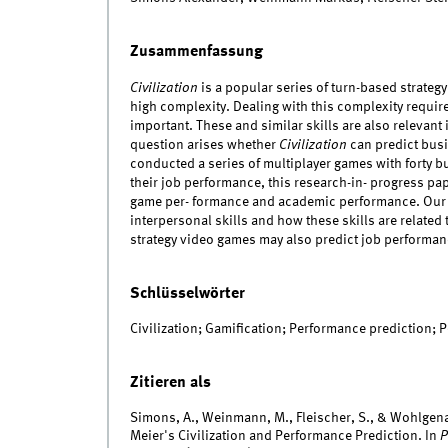
Zusammenfassung
Civilization
is a popular series of turn-based strateg
high complexity. Dealing with this complexity requires
important. These and similar skills are also relevant 
question arises whether
Civilization
can predict busi
conducted a series of multiplayer games with forty b
their job performance, this research-in- progress pap
game per- formance and academic performance. Our fu
interpersonal skills and how these skills are relate
strategy video games may also predict job performan
Schlüsselwörter
Civilization; Gamification; Performance prediction; 
Zitieren als
Simons, A., Weinmann, M., Fleischer, S., & Wohlgen
Meier's Civilization and Performance Prediction. In
P