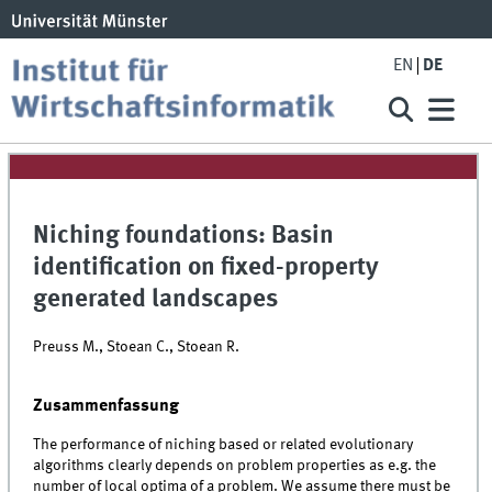
EN
DE
Niching foundations: Basin
identification on fixed-property
generated landscapes
Preuss M., Stoean C., Stoean R.
Zusammenfassung
The performance of niching based or related evolutionary
algorithms clearly depends on problem properties as e.g. the
number of local optima of a problem. We assume there must be