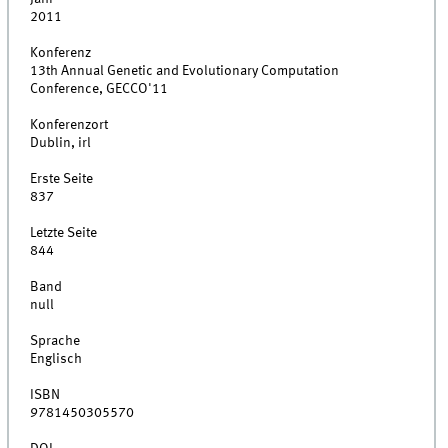
2011
Konferenz
13th Annual Genetic and Evolutionary Computation
Conference, GECCO'11
Konferenzort
Dublin, irl
Erste Seite
837
Letzte Seite
844
Band
null
Sprache
Englisch
ISBN
9781450305570