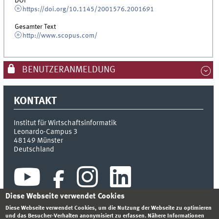
DOI
https://doi.org/10.1145/2001576.2001691
Gesamter Text
http://www.scopus.com/
BENUTZERANMELDUNG
KONTAKT
Institut für Wirtschaftsinformatik
Leonardo-Campus 3
48149
Münster
Deutschland
Diese Webseite verwendet Cookies
Diese Webseite verwendet Cookies, um die Nutzung der Webseite zu optimieren
und das Besucher-Verhalten anonymisiert zu erfassen. Nähere Informationen