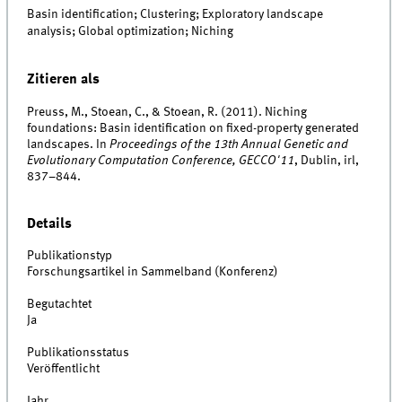
Basin identification; Clustering; Exploratory landscape
analysis; Global optimization; Niching
Zitieren als
Preuss, M., Stoean, C., & Stoean, R. (2011). Niching
foundations: Basin identification on fixed-property generated
landscapes. In
Proceedings of the 13th Annual Genetic and
Evolutionary Computation Conference, GECCO'11
, Dublin, irl,
837–844.
Details
Publikationstyp
Forschungsartikel in Sammelband (Konferenz)
Begutachtet
Ja
Publikationsstatus
Veröffentlicht
Jahr