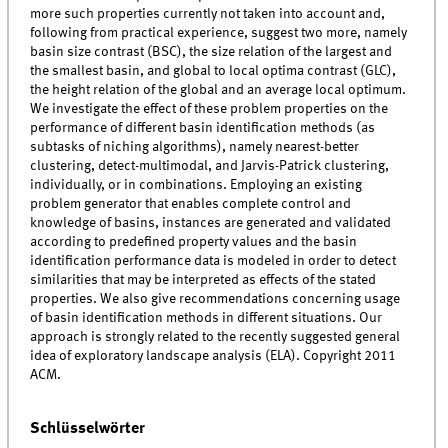
more such properties currently not taken into account and,
following from practical experience, suggest two more, namely
basin size contrast (BSC), the size relation of the largest and
the smallest basin, and global to local optima contrast (GLC),
the height relation of the global and an average local optimum.
We investigate the effect of these problem properties on the
performance of different basin identification methods (as
subtasks of niching algorithms), namely nearest-better
clustering, detect-multimodal, and Jarvis-Patrick clustering,
individually, or in combinations. Employing an existing
problem generator that enables complete control and
knowledge of basins, instances are generated and validated
according to predefined property values and the basin
identification performance data is modeled in order to detect
similarities that may be interpreted as effects of the stated
properties. We also give recommendations concerning usage
of basin identification methods in different situations. Our
approach is strongly related to the recently suggested general
idea of exploratory landscape analysis (ELA). Copyright 2011
ACM.
Schlüsselwörter