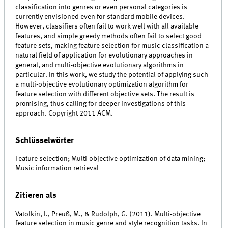
classification into genres or even personal categories is
currently envisioned even for standard mobile devices.
However, classifiers often fail to work well with all available
features, and simple greedy methods often fail to select good
feature sets, making feature selection for music classification a
natural field of application for evolutionary approaches in
general, and multi-objective evolutionary algorithms in
particular. In this work, we study the potential of applying such
a multi-objective evolutionary optimization algorithm for
feature selection with different objective sets. The result is
promising, thus calling for deeper investigations of this
approach. Copyright 2011 ACM.
Schlüsselwörter
Feature selection; Multi-objective optimization of data mining;
Music information retrieval
Zitieren als
Vatolkin, I., Preuß, M., & Rudolph, G. (2011). Multi-objective
feature selection in music genre and style recognition tasks. In