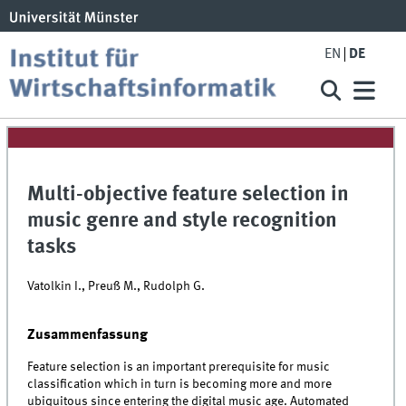
EN
DE
Multi-objective feature selection in
music genre and style recognition
tasks
Vatolkin I., Preuß M., Rudolph G.
Zusammenfassung
Feature selection is an important prerequisite for music
classification which in turn is becoming more and more
ubiquitous since entering the digital music age. Automated