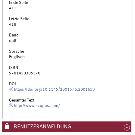
Erste Seite
411
Letzte Seite
418
Band
null
Sprache
Englisch
ISBN
9781450305570
DOI
https://doi.org/10.1145/2001576.2001633
Gesamter Text
http://www.scopus.com/
BENUTZERANMELDUNG