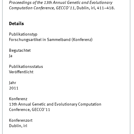
Proceedings of the 13th Annual Genetic and Evolutionary
Computation Conference, GECCO'11
, Dublin, irl, 411–418.
Details
Publikationstyp
Forschungsartikel in Sammelband (Konferenz)
Begutachtet
Ja
Publikationsstatus
Veröffentlicht
Jahr
2011
Konferenz
13th Annual Genetic and Evolutionary Computation
Conference, GECCO'11
Konferenzort
Dublin, irl