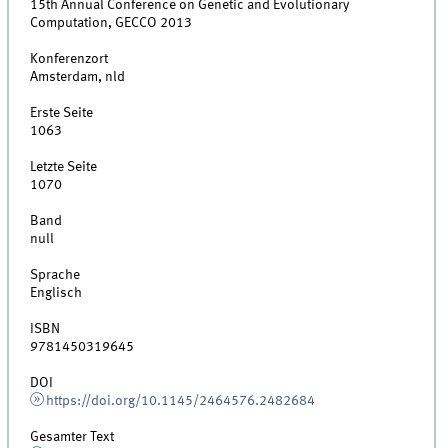
15th Annual Conference on Genetic and Evolutionary
Computation, GECCO 2013
Konferenzort
Amsterdam, nld
Erste Seite
1063
Letzte Seite
1070
Band
null
Sprache
Englisch
ISBN
9781450319645
DOI
https://doi.org/10.1145/2464576.2482684
Gesamter Text