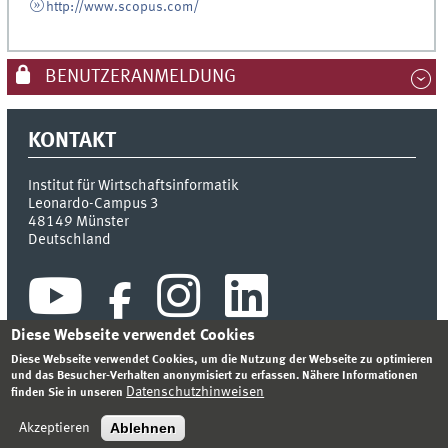
http://www.scopus.com/
BENUTZERANMELDUNG
KONTAKT
Institut für Wirtschaftsinformatik
Leonardo-Campus 3
48149
Münster
Deutschland
Diese Webseite verwendet Cookies
Diese Webseite verwendet Cookies, um die Nutzung der Webseite zu optimieren
und das Besucher-Verhalten anonymisiert zu erfassen. Nähere Informationen
Datenschutzhinweisen
finden Sie in unseren
INDEX
SITEMAP
KONTAKT
ANMELDEN
IMPRESSUM
DATENSCHUTZHINWEIS
Ablehnen
Akzeptieren