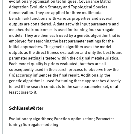
evolutionary optimization techniques, Covariance Matrix
Adaptation Evolution Strategy and Topological Species
Conservation. They are applied for three multimodal
benchmark functions with various properties and several
outputs are considered. A data set with input parameters and
metaheuristic outcomes is used for training four surrogate
models. They are then each used by a genetic algorithm that is
employed for searching the best parameter settings for the
initial approaches. The genetic algorithm uses the model
outputs as the direct fitness evaluation and only the best found
parameter setting is tested within the original metaheuristics.
Each model quality is priory evaluated, but they are all
subsequently used in the search process to observe how the
(in)accuracy influences the final result. Additionally, the
genetic algorithm is used for tuning these approaches directly
to test if the search conducts to the same parameter set, or at
least close to it.
Schlüsselwörter
Evolutionary algorithms; Function optimization; Parameter
tuning; Surrogate modeling